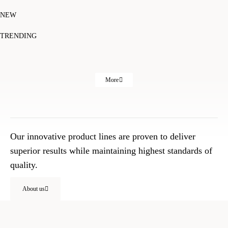
NEW
TRENDING
More
Our innovative product lines are proven to deliver
superior results while maintaining highest standards of
quality.
About us