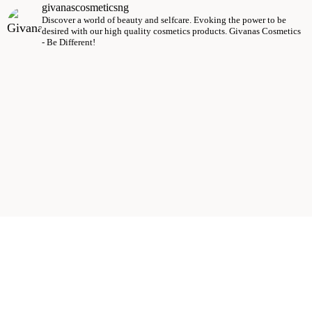
givanascosmeticsng
Discover a world of beauty and selfcare.
Evoking the power to be
desired with our high quality cosmetics products.
Givanas Cosmetics
- Be Different!