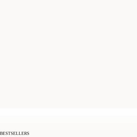
BESTSELLERS