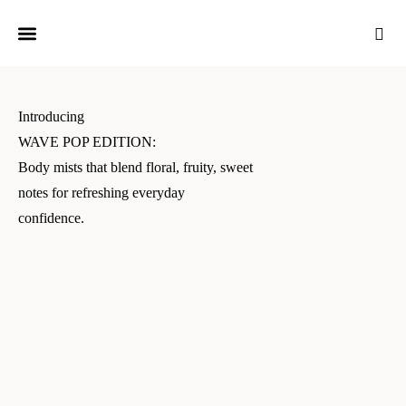
Introducing
WAVE POP EDITION:
Body mists that blend floral, fruity, sweet
notes for refreshing everyday
confidence.