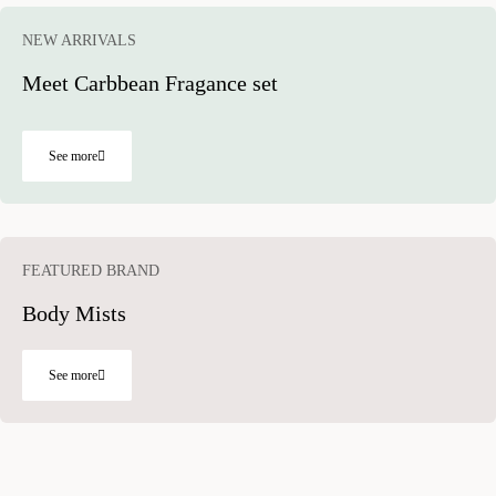
NEW ARRIVALS
Meet Carbbean Fragance set
See more
FEATURED BRAND​ ​
Body Mists
See more