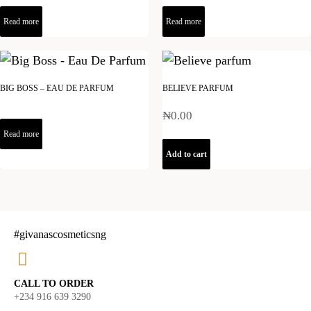
Read more
Read more
BIG BOSS – EAU DE PARFUM
BELIEVE PARFUM
₦
0.00
Read more
Add to cart
#givanascosmeticsng
CALL TO ORDER
+234 916 639 3290