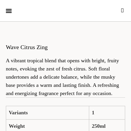
CUSTOMER CARE
Wave Citrus Zing
A vibrant tropical blend that opens with bright, fruity
notes, evoking the zest of fresh citrus. Soft floral
undertones add a delicate balance, while the musky
base provides a warm and lasting finish. A refreshing
and energizing fragrance perfect for any occasion.
Variants
1
Weight
250ml