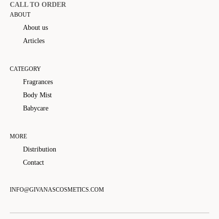
CALL TO ORDER
ABOUT
About us
Articles
CATEGORY
Fragrances
Body Mist
Babycare
MORE
Distribution
Contact
INFO@GIVANASCOSMETICS.COM