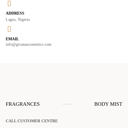
ADDRESS
Lagos, Nigeria
EMAIL
info@givanascosmetics.com
FRAGRANCES
BODY MIST
CALL CUSTOMER CENTRE