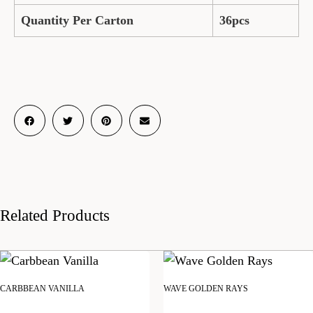
Quantity Per Carton
36pcs
Related Products
CARBBEAN VANILLA
WAVE GOLDEN RAYS