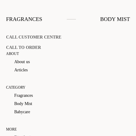
FRAGRANCES
BODY MIST
CALL CUSTOMER CENTRE
CALL TO ORDER
ABOUT
About us
Articles
CATEGORY
Fragrances
Body Mist
Babycare
MORE