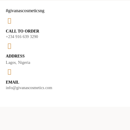
#givanascosmeticsng
CALL TO ORDER
+234 916 639 3290
ADDRESS
Lagos, Nigeria
EMAIL
info@givanascosmetics.com