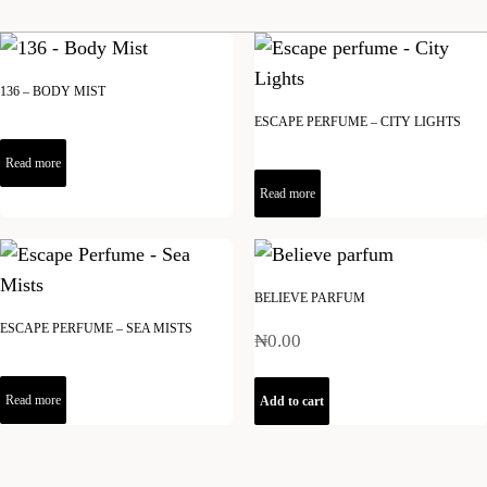
136 – BODY MIST
ESCAPE PERFUME – CITY LIGHTS
Read more
Read more
BELIEVE PARFUM
ESCAPE PERFUME – SEA MISTS
₦
0.00
Read more
Add to cart