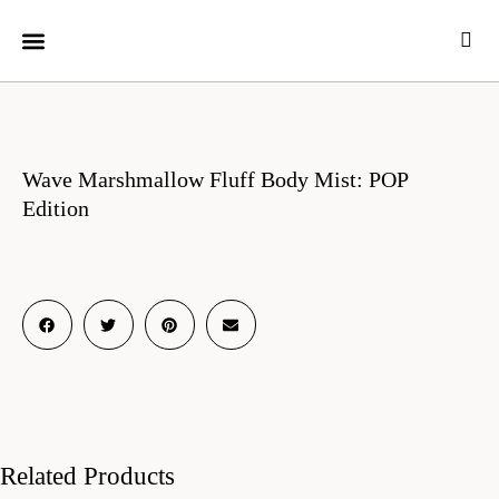
CUSTOMER CARE
Wave Marshmallow Fluff Body Mist: POP
Edition
Related Products