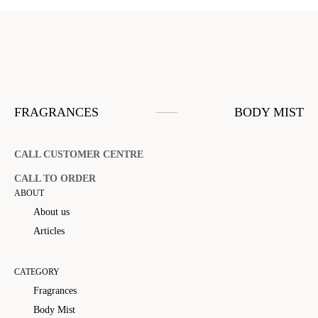
FRAGRANCES
BODY MIST
CALL CUSTOMER CENTRE
CALL TO ORDER
ABOUT
About us
Articles
CATEGORY
Fragrances
Body Mist