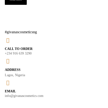
#givanascosmeticsng
CALL TO ORDER
+234 916 639 3290
ADDRESS
Lagos, Nigeria
EMAIL
info@givanascosmetics.com