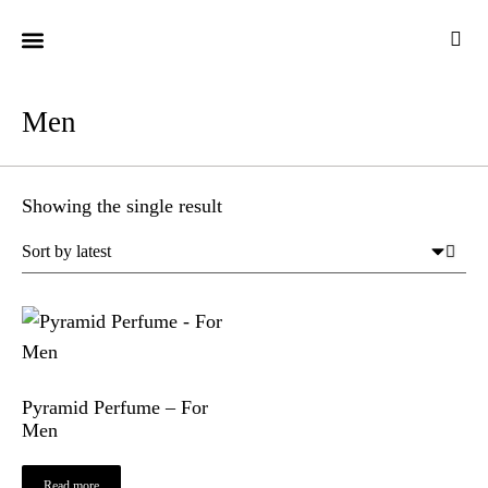
CUSTOMER CARE
Men
Showing the single result
Pyramid Perfume – For
Men
Read more