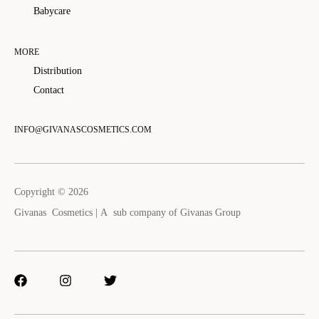
Babycare
MORE
Distribution
Contact
INFO@GIVANASCOSMETICS.COM
Copyright © 2026
Givanas Cosmetics | A sub company of
Givanas Group